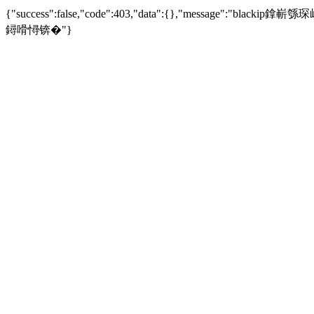
{"success":false,"code":403,"data":{},"mess
鐞嗗憳锛�"}