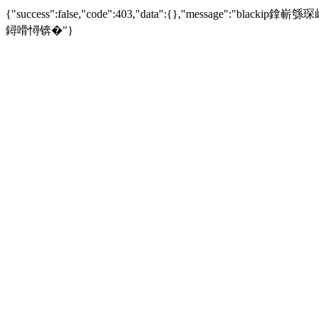
{"success":false,"code":403,"data":{},"mess
鐞嗗憳锛�"}