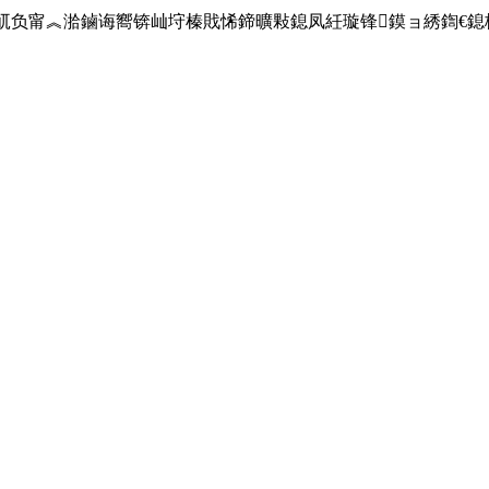
sage":"blackip鎿嶄綔琛屼负甯︽湁鏀诲嚮锛屾垨榛戝悕鍗曠敤鎴凤紝璇锋鏌ョ