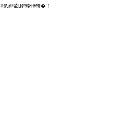
綉鍧€鎴栬仈绯荤鐞嗗憳锛�"}