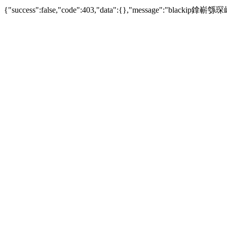
{"success":false,"code":403,"data":{},"mes