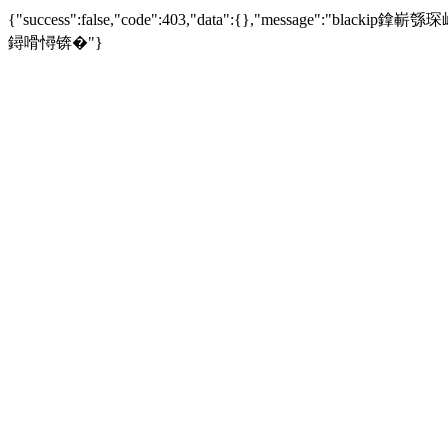
{"success":false,"code":403,"data":{},"mess
鐞嗗憳锛�"}